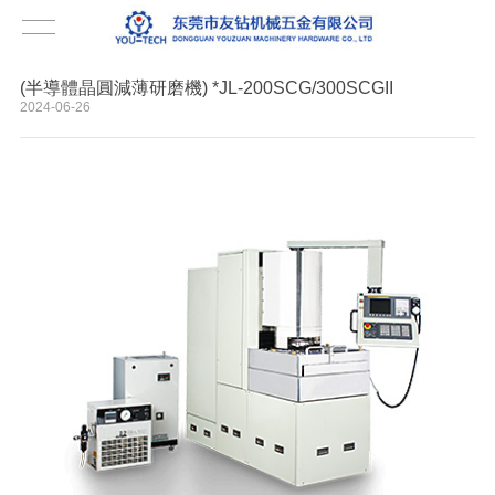
(半導體晶圓減薄研磨機) *JL-200SCG/300SCGII
2024-06-26